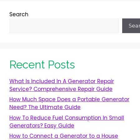
Search
Sea
Recent Posts
What Is Included In A Generator Repair
Service? Comprehensive Repair Guide
How Much Space Does a Portable Generator
Need? The Ultimate Guide
How To Reduce Fuel Consumption In Small
Generators? Easy Guide
How to Connect a Generator to a House