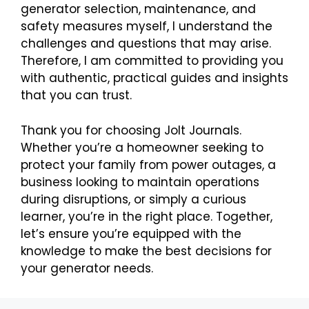
generator selection, maintenance, and
safety measures myself, I understand the
challenges and questions that may arise.
Therefore, I am committed to providing you
with authentic, practical guides and insights
that you can trust.
Thank you for choosing Jolt Journals.
Whether you’re a homeowner seeking to
protect your family from power outages, a
business looking to maintain operations
during disruptions, or simply a curious
learner, you’re in the right place. Together,
let’s ensure you’re equipped with the
knowledge to make the best decisions for
your generator needs.