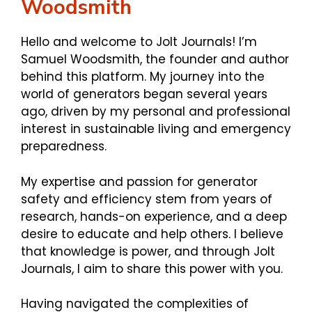
Woodsmith
Hello and welcome to Jolt Journals! I’m
Samuel Woodsmith, the founder and author
behind this platform. My journey into the
world of generators began several years
ago, driven by my personal and professional
interest in sustainable living and emergency
preparedness.
My expertise and passion for generator
safety and efficiency stem from years of
research, hands-on experience, and a deep
desire to educate and help others. I believe
that knowledge is power, and through Jolt
Journals, I aim to share this power with you.
Having navigated the complexities of