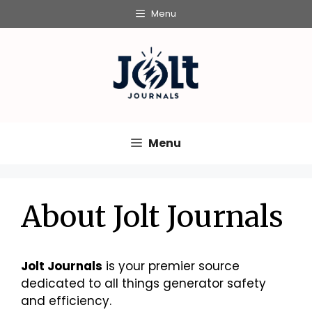
Skip
Menu
to
content
Menu
About Jolt Journals
Jolt Journals
is your premier source
dedicated to all things generator safety
and efficiency.