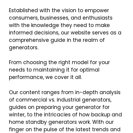
Established with the vision to empower
consumers, businesses, and enthusiasts
with the knowledge they need to make
informed decisions, our website serves as a
comprehensive guide in the realm of
generators.
From choosing the right model for your
needs to maintaining it for optimal
performance, we cover it all.
Our content ranges from in-depth analysis
of commercial vs. industrial generators,
guides on preparing your generator for
winter, to the intricacies of how backup and
home standby generators work. With our
finger on the pulse of the latest trends and