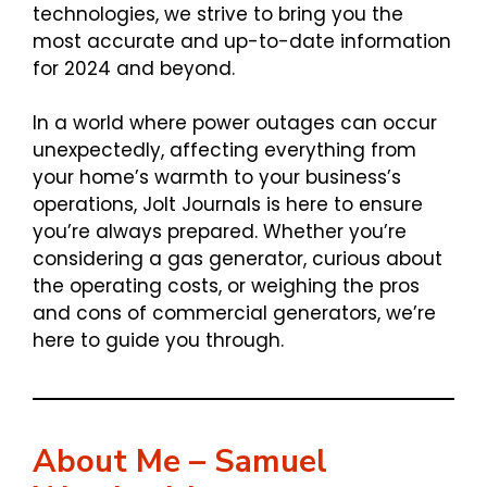
technologies, we strive to bring you the
most accurate and up-to-date information
for 2024 and beyond.
In a world where power outages can occur
unexpectedly, affecting everything from
your home’s warmth to your business’s
operations, Jolt Journals is here to ensure
you’re always prepared. Whether you’re
considering a gas generator, curious about
the operating costs, or weighing the pros
and cons of commercial generators, we’re
here to guide you through.
About Me – Samuel