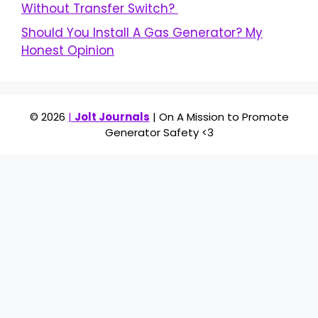
Without Transfer Switch?
Should You Install A Gas Generator? My
Honest Opinion
© 2026
|
Jolt Journals
| On A Mission to Promote
Generator Safety <3