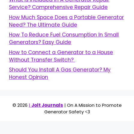
Service? Comprehensive Repair Guide
How Much Space Does a Portable Generator
Need? The Ultimate Guide
How To Reduce Fuel Consumption In Small
Generators? Easy Guide
How to Connect a Generator to a House
Without Transfer Switch?
Should You Install A Gas Generator? My
Honest Opinion
© 2026
|
Jolt Journals
| On A Mission to Promote
Generator Safety <3