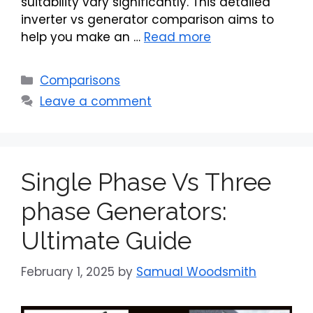
suitability vary significantly. This detailed
inverter vs generator comparison aims to
help you make an …
Read more
Categories
Comparisons
Leave a comment
Single Phase Vs Three
phase Generators:
Ultimate Guide
February 1, 2025
by
Samual Woodsmith