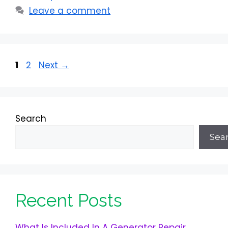
Leave a comment
Page
Page
1
2
Next
→
Search
Sea
Recent Posts
What Is Included In A Generator Repair