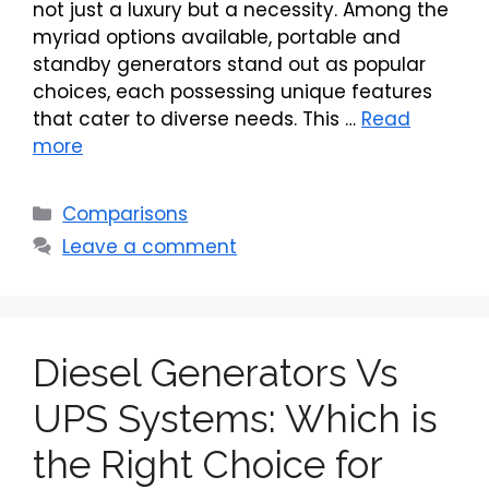
not just a luxury but a necessity. Among the
myriad options available, portable and
standby generators stand out as popular
choices, each possessing unique features
that cater to diverse needs. This …
Read
more
Categories
Comparisons
Leave a comment
Diesel Generators Vs
UPS Systems: Which is
the Right Choice for