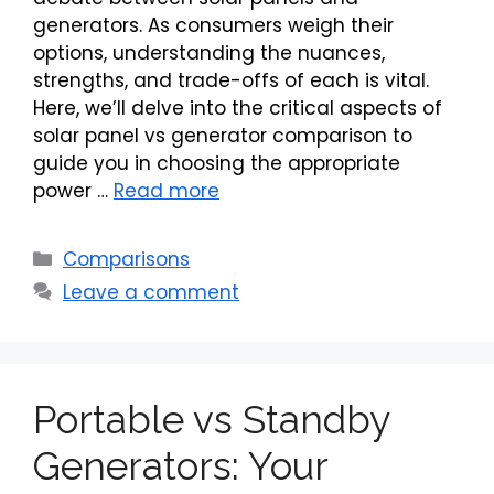
generators. As consumers weigh their
options, understanding the nuances,
strengths, and trade-offs of each is vital.
Here, we’ll delve into the critical aspects of
solar panel vs generator comparison to
guide you in choosing the appropriate
power …
Read more
Categories
Comparisons
Leave a comment
Portable vs Standby
Generators: Your