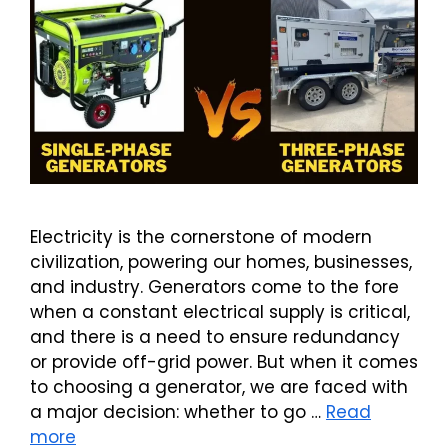
Electricity is the cornerstone of modern
civilization, powering our homes, businesses,
and industry. Generators come to the fore
when a constant electrical supply is critical,
and there is a need to ensure redundancy
or provide off-grid power. But when it comes
to choosing a generator, we are faced with
a major decision: whether to go …
Read
more