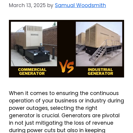
March 13, 2025
by
Samual Woodsmith
When it comes to ensuring the continuous
operation of your business or industry during
power outages, selecting the right
generator is crucial. Generators are pivotal
in not just mitigating the loss of revenue
during power cuts but also in keeping