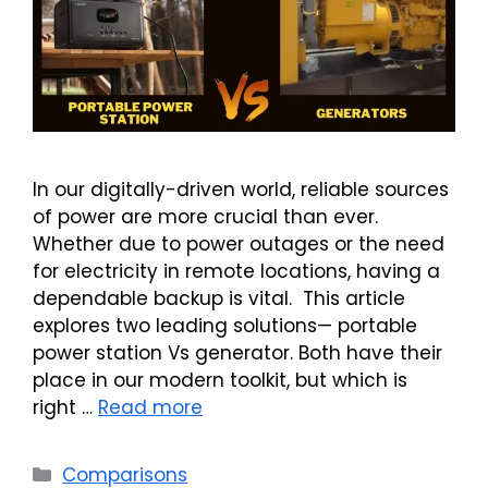
In our digitally-driven world, reliable sources
of power are more crucial than ever.
Whether due to power outages or the need
for electricity in remote locations, having a
dependable backup is vital. This article
explores two leading solutions— portable
power station Vs generator. Both have their
place in our modern toolkit, but which is
right …
Read more
Categories
Comparisons