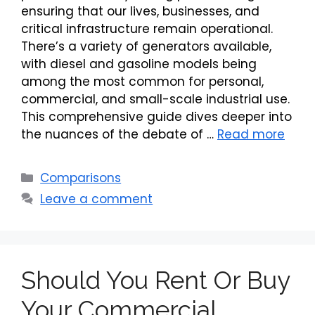
ensuring that our lives, businesses, and
critical infrastructure remain operational.
There’s a variety of generators available,
with diesel and gasoline models being
among the most common for personal,
commercial, and small-scale industrial use.
This comprehensive guide dives deeper into
the nuances of the debate of …
Read more
Categories
Comparisons
Leave a comment
Should You Rent Or Buy
Your Commercial