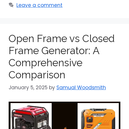
Leave a comment
Open Frame vs Closed
Frame Generator: A
Comprehensive
Comparison
January 5, 2025
by
Samual Woodsmith