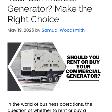
Generator? Make the
Right Choice
May 19, 2025
by
Samual Woodsmith
In the world of business operations, the
question of whether to rent or buy a