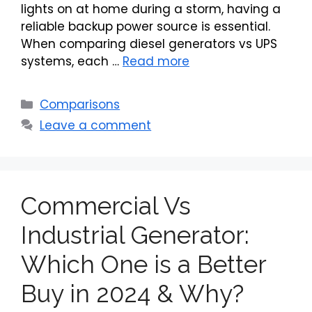
lights on at home during a storm, having a
reliable backup power source is essential.
When comparing diesel generators vs UPS
systems, each …
Read more
Categories
Comparisons
Leave a comment
Commercial Vs
Industrial Generator:
Which One is a Better
Buy in 2024 & Why?