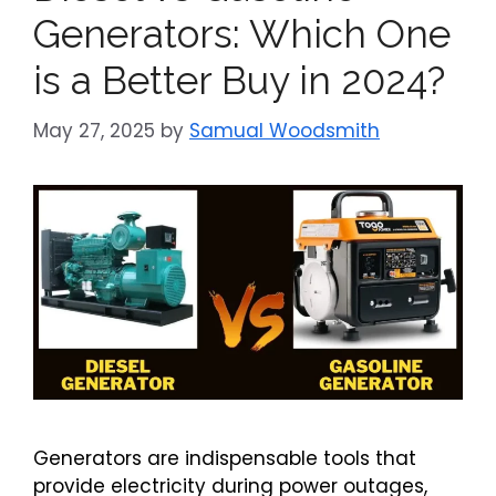
Generators: Which One
is a Better Buy in 2024?
May 27, 2025
by
Samual Woodsmith
Generators are indispensable tools that
provide electricity during power outages,