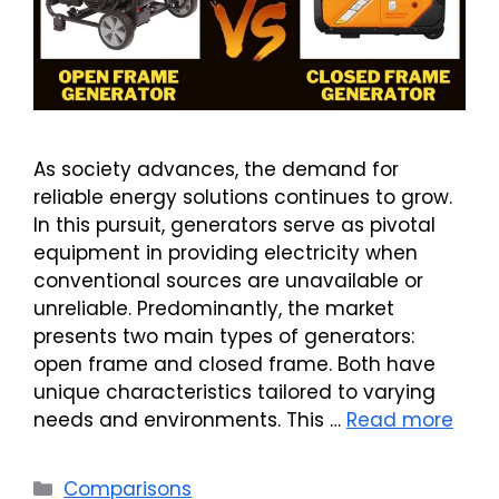
As society advances, the demand for
reliable energy solutions continues to grow.
In this pursuit, generators serve as pivotal
equipment in providing electricity when
conventional sources are unavailable or
unreliable. Predominantly, the market
presents two main types of generators:
open frame and closed frame. Both have
unique characteristics tailored to varying
needs and environments. This …
Read more
Categories
Comparisons