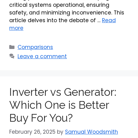
critical systems operational, ensuring
safety, and minimizing inconvenience. This
article delves into the debate of …
Read
more
Categories
Comparisons
Leave a comment
Inverter vs Generator:
Which One is Better
Buy For You?
February 26, 2025
by
Samual Woodsmith