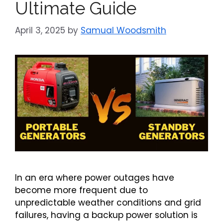
Ultimate Guide
April 3, 2025
by
Samual Woodsmith
In an era where power outages have
become more frequent due to
unpredictable weather conditions and grid
failures, having a backup power solution is