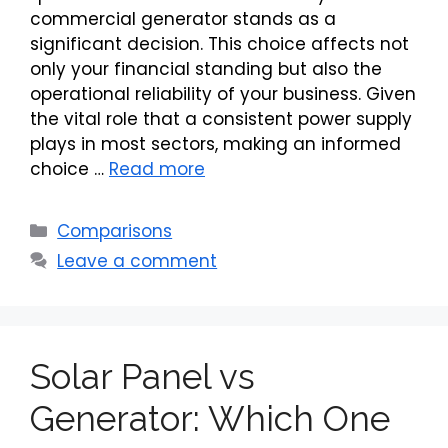
commercial generator stands as a
significant decision. This choice affects not
only your financial standing but also the
operational reliability of your business. Given
the vital role that a consistent power supply
plays in most sectors, making an informed
choice …
Read more
Categories
Comparisons
Leave a comment
Solar Panel vs
Generator: Which One