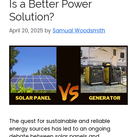
Is a Better Power
Solution?
April 20, 2025
by
Samual Woodsmith
The quest for sustainable and reliable
energy sources has led to an ongoing
debate between solar panels and