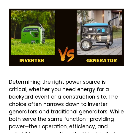
Determining the right power source is
critical, whether you need energy for a
backyard event or a construction site. The
choice often narrows down to inverter
generators and traditional generators. While
both serve the same function—providing
power—their operation, efficiency, and