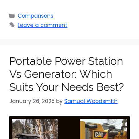
Categories
Comparisons
Leave a comment
Portable Power Station
Vs Generator: Which
Suits Your Needs Best?
January 26, 2025
by
Samual Woodsmith