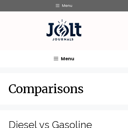
Skip
Menu
to
content
Menu
Comparisons
Diesel vs Gasoline