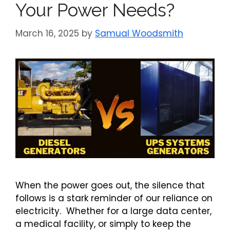
Your Power Needs?
March 16, 2025
by
Samual Woodsmith
When the power goes out, the silence that
follows is a stark reminder of our reliance on
electricity. Whether for a large data center,
a medical facility, or simply to keep the