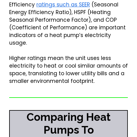
Efficiency
ratings such as SEER
(Seasonal
Energy Efficiency Ratio), HSPF (Heating
Seasonal Performance Factor), and COP
(Coefficient of Performance) are important
indicators of a heat pump’s electricity
usage.
Higher ratings mean the unit uses less
electricity to heat or cool similar amounts of
space, translating to lower utility bills and a
smaller environmental footprint.
Comparing Heat
Pumps To