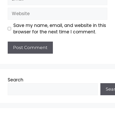
Website
Save my name, email, and website in this
browser for the next time I comment.
Search
Sea