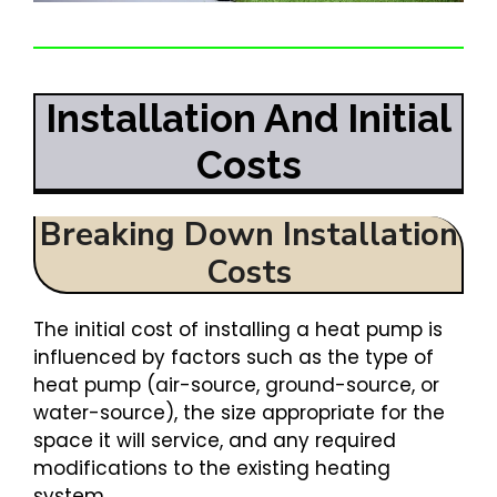
Installation And Initial
Costs
Breaking Down Installation
Costs
The initial cost of installing a heat pump is
influenced by factors such as the type of
heat pump (air-source, ground-source, or
water-source), the size appropriate for the
space it will service, and any required
modifications to the existing heating
system.