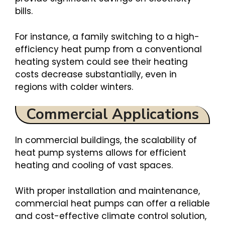
bills.
For instance, a family switching to a high-
efficiency heat pump from a conventional
heating system could see their heating
costs decrease substantially, even in
regions with colder winters.
Commercial Applications
In commercial buildings, the scalability of
heat pump systems allows for efficient
heating and cooling of vast spaces.
With proper installation and maintenance,
commercial heat pumps can offer a reliable
and cost-effective climate control solution,