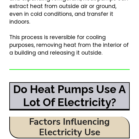
extract heat from outside air or ground,
even in cold conditions, and transfer it
indoors.
This process is reversible for cooling
purposes, removing heat from the interior of
a building and releasing it outside.
Do Heat Pumps Use A
Lot Of Electricity?
Factors Influencing
Electricity Use