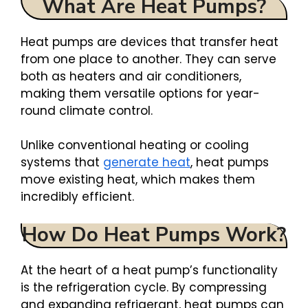
What Are Heat Pumps?
Heat pumps are devices that transfer heat
from one place to another. They can serve
both as heaters and air conditioners,
making them versatile options for year-
round climate control.
Unlike conventional heating or cooling
systems that
generate heat
, heat pumps
move existing heat, which makes them
incredibly efficient.
How Do Heat Pumps Work?
At the heart of a heat pump’s functionality
is the refrigeration cycle. By compressing
and expanding refrigerant, heat pumps can