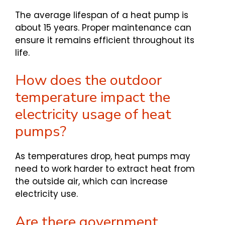
The average lifespan of a heat pump is
about 15 years. Proper maintenance can
ensure it remains efficient throughout its
life.
How does the outdoor
temperature impact the
electricity usage of heat
pumps?
As temperatures drop, heat pumps may
need to work harder to extract heat from
the outside air, which can increase
electricity use.
Are there government