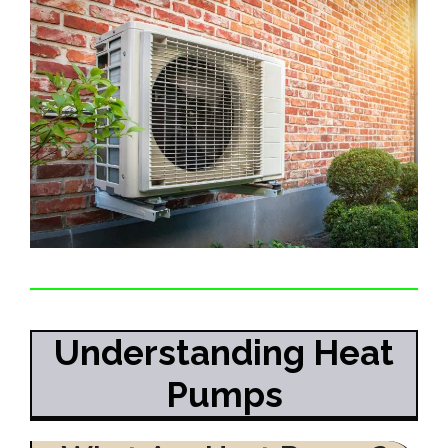
Understanding Heat
Pumps