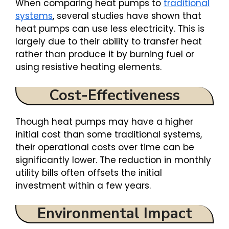
When comparing heat pumps to
traditional
systems
, several studies have shown that
heat pumps can use less electricity. This is
largely due to their ability to transfer heat
rather than produce it by burning fuel or
using resistive heating elements.
Cost-Effectiveness
Though heat pumps may have a higher
initial cost than some traditional systems,
their operational costs over time can be
significantly lower. The reduction in monthly
utility bills often offsets the initial
investment within a few years.
Environmental Impact