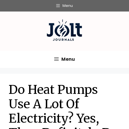
Skip
Menu
to
content
Menu
Do Heat Pumps
Use A Lot Of
Electricity? Yes,