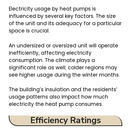
Electricity usage by heat pumps is
influenced by several key factors. The size
of the unit and its adequacy for a particular
space is crucial.
An undersized or oversized unit will operate
inefficiently, affecting electricity
consumption. The climate plays a
significant role as well; colder regions may
see higher usage during the winter months.
The building’s insulation and the residents’
usage patterns also impact how much
electricity the heat pump consumes.
Efficiency Ratings