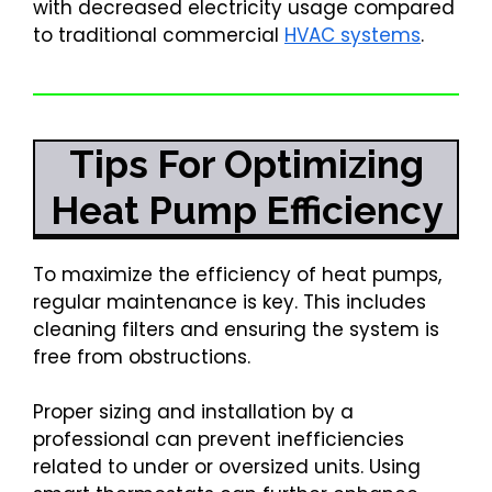
with decreased electricity usage compared
to traditional commercial
HVAC systems
.
Tips For Optimizing
Heat Pump Efficiency
To maximize the efficiency of heat pumps,
regular maintenance is key. This includes
cleaning filters and ensuring the system is
free from obstructions.
Proper sizing and installation by a
professional can prevent inefficiencies
related to under or oversized units. Using