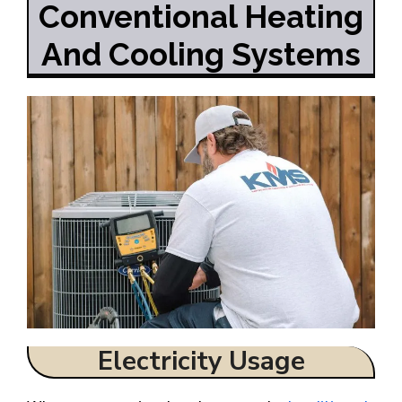
Conventional Heating
And Cooling Systems
Electricity Usage