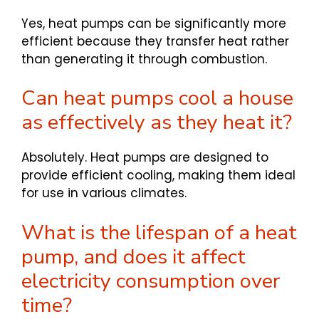
Yes, heat pumps can be significantly more
efficient because they transfer heat rather
than generating it through combustion.
Can heat pumps cool a house
as effectively as they heat it?
Absolutely. Heat pumps are designed to
provide efficient cooling, making them ideal
for use in various climates.
What is the lifespan of a heat
pump, and does it affect
electricity consumption over
time?