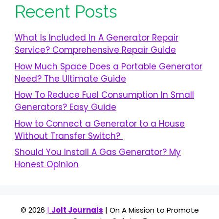
Recent Posts
What Is Included In A Generator Repair
Service? Comprehensive Repair Guide
How Much Space Does a Portable Generator
Need? The Ultimate Guide
How To Reduce Fuel Consumption In Small
Generators? Easy Guide
How to Connect a Generator to a House
Without Transfer Switch?
Should You Install A Gas Generator? My
Honest Opinion
© 2026
|
Jolt Journals
| On A Mission to Promote