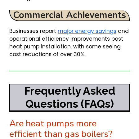
Commercial Achievements
Businesses report
major energy savings
and
operational efficiency improvements post
heat pump installation, with some seeing
cost reductions of over 30%.
Frequently Asked
Questions (FAQs)
Are heat pumps more
efficient than gas boilers?