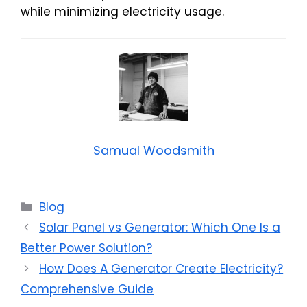
while minimizing electricity usage.
Samual Woodsmith
Categories
Blog
Solar Panel vs Generator: Which One Is a
Better Power Solution?
How Does A Generator Create Electricity?
Comprehensive Guide