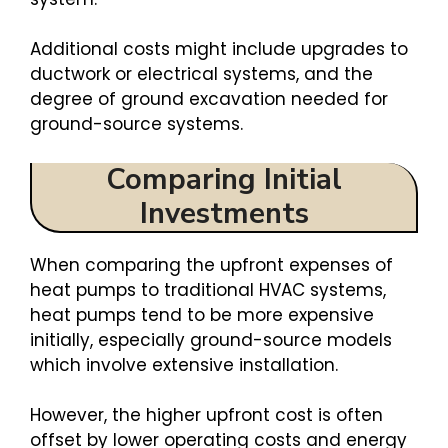
Additional costs might include upgrades to
ductwork or electrical systems, and the
degree of ground excavation needed for
ground-source systems.
Comparing Initial
Investments
When comparing the upfront expenses of
heat pumps to traditional HVAC systems,
heat pumps tend to be more expensive
initially, especially ground-source models
which involve extensive installation.
However, the higher upfront cost is often
offset by lower operating costs and energy