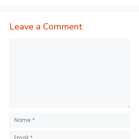
Leave a Comment
Comment
Name
Email