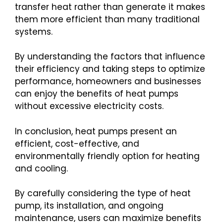
transfer heat rather than generate it makes
them more efficient than many traditional
systems.
By understanding the factors that influence
their efficiency and taking steps to optimize
performance, homeowners and businesses
can enjoy the benefits of heat pumps
without excessive electricity costs.
In conclusion, heat pumps present an
efficient, cost-effective, and
environmentally friendly option for heating
and cooling.
By carefully considering the type of heat
pump, its installation, and ongoing
maintenance, users can maximize benefits