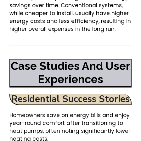
savings over time. Conventional systems,
while cheaper to install, usually have higher
energy costs and less efficiency, resulting in
higher overall expenses in the long run.
Case Studies And User
Experiences
Residential Success Stories
Homeowners save on energy bills and enjoy
year-round comfort after transitioning to
heat pumps, often noting significantly lower
heating costs.