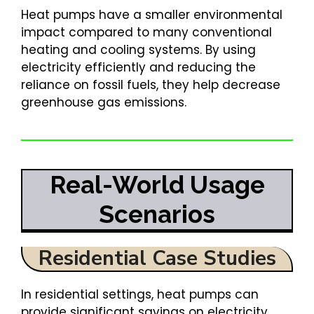
Heat pumps have a smaller environmental
impact compared to many conventional
heating and cooling systems. By using
electricity efficiently and reducing the
reliance on fossil fuels, they help decrease
greenhouse gas emissions.
Real-World Usage
Scenarios
Residential Case Studies
In residential settings, heat pumps can
provide significant savings on electricity