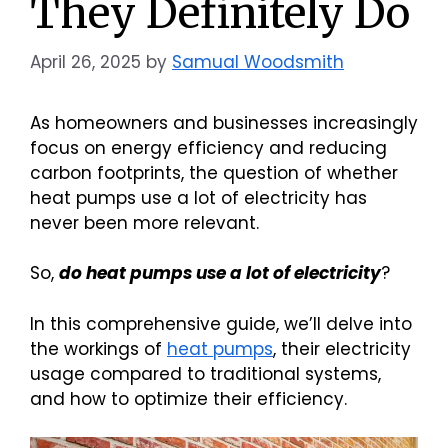
They Definitely Do
April 26, 2025
by
Samual Woodsmith
As homeowners and businesses increasingly
focus on energy efficiency and reducing
carbon footprints, the question of whether
heat pumps use a lot of electricity has
never been more relevant.
So,
do heat pumps use a lot of electricity
?
In this comprehensive guide, we’ll delve into
the workings of
heat pumps
, their electricity
usage compared to traditional systems,
and how to optimize their efficiency.