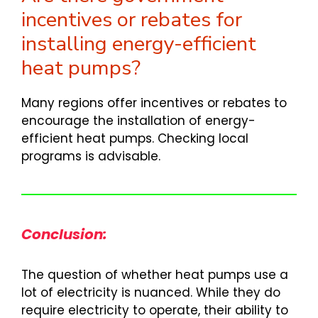
incentives or rebates for
installing energy-efficient
heat pumps?
Many regions offer incentives or rebates to
encourage the installation of energy-
efficient heat pumps. Checking local
programs is advisable.
Conclusion:
The question of whether heat pumps use a
lot of electricity is nuanced. While they do
require electricity to operate, their ability to