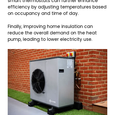
smart thermostats can further enhance
efficiency by adjusting temperatures based
on occupancy and time of day.
Finally, improving home insulation can
reduce the overall demand on the heat
pump, leading to lower electricity use.