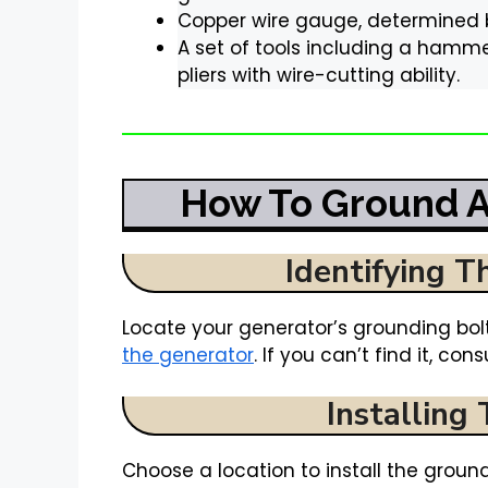
Copper wire gauge, determined by
A set of tools including a hamme
pliers with wire-cutting ability.
How To Ground A
Identifying T
Locate your generator’s grounding bolt
the generator
. If you can’t find it, co
Installing
Choose a location to install the groundi