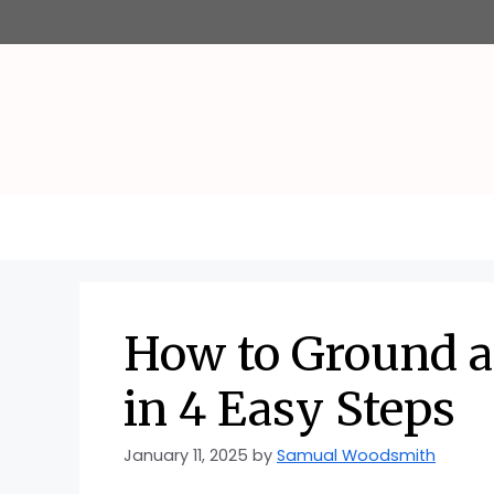
Skip
to
content
How to Ground a
in 4 Easy Steps
January 11, 2025
by
Samual Woodsmith