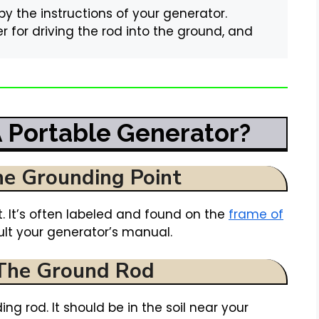
 the instructions of your generator.
r for driving the rod into the ground, and
 Portable Generator?
he Grounding Point
. It’s often labeled and found on the
frame of
nsult your generator’s manual.
 The Ground Rod
ng rod. It should be in the soil near your