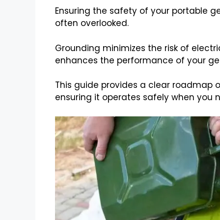
Ensuring the safety of your portable ge
often overlooked.
Grounding minimizes the risk of electri
enhances the performance of your ge
This guide provides a clear roadmap 
ensuring it operates safely when you n