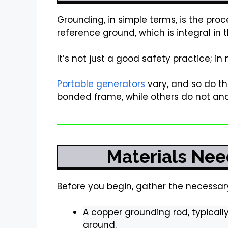
Grounding, in simple terms, is the proc
reference ground, which is integral in t
It’s not just a good safety practice; in
Portable generators
vary, and so do t
bonded frame, while others do not and
Materials Nee
Before you begin, gather the necessar
A copper grounding rod, typically
ground.