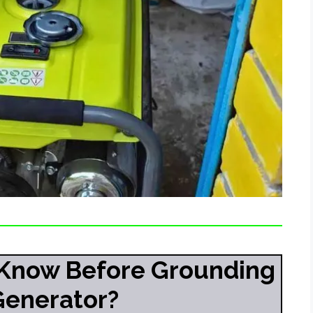
Know Before Grounding
Generator?