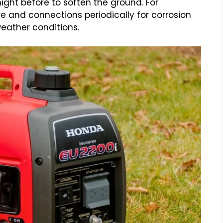
e night before to soften the ground. For
 and connections periodically for corrosion
eather conditions.