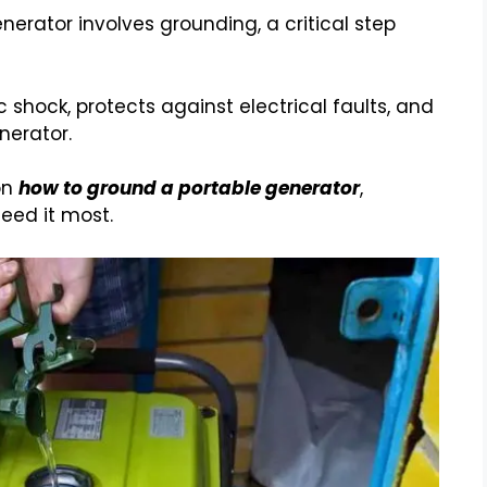
nerator involves grounding, a critical step
c shock, protects against electrical faults, and
nerator.
on
how to ground a portable generator
,
eed it most.