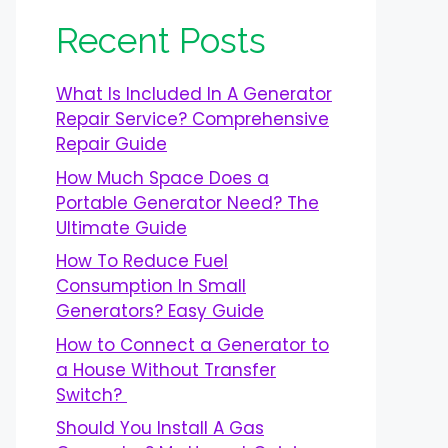
Recent Posts
What Is Included In A Generator
Repair Service? Comprehensive
Repair Guide
How Much Space Does a
Portable Generator Need? The
Ultimate Guide
How To Reduce Fuel
Consumption In Small
Generators? Easy Guide
How to Connect a Generator to
a House Without Transfer
Switch?
Should You Install A Gas