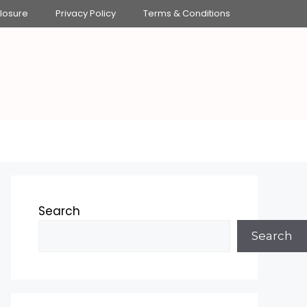
closure
Privacy Policy
Terms & Conditions
Search
Search