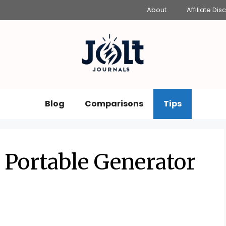
About
Affiliate Dis
Blog
Comparisons
Tips
 Portable Generator