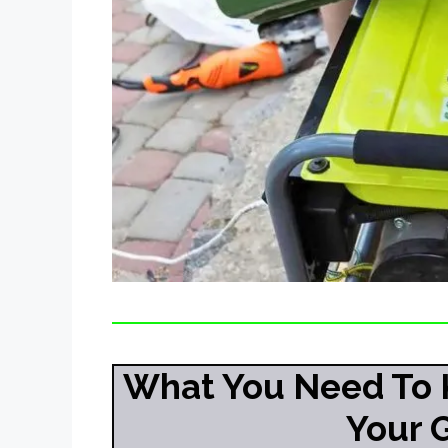
What You Need To 
Your 