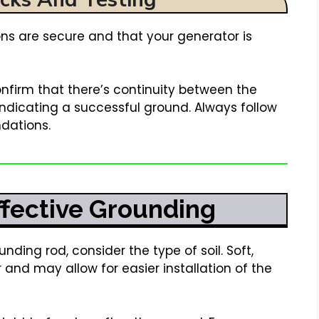
ions are secure and that your generator is
nfirm that there’s continuity between the
ndicating a successful ground. Always follow
dations.
Effective Grounding
nding rod, consider the type of soil. Soft,
 and may allow for easier installation of the