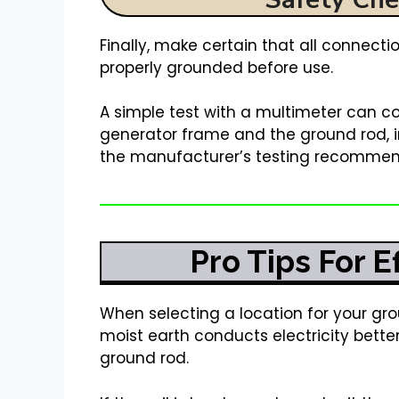
Finally, make certain that all connect
properly grounded before use.
A simple test with a multimeter can co
generator frame and the ground rod, i
the manufacturer’s testing recommen
Pro Tips For 
When selecting a location for your grou
moist earth conducts electricity better
ground rod.