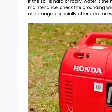
If the soil is hard or rocky, water it th
maintenance, check the grounding wire
or damage, especially after extreme w