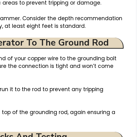
 areas to prevent tripping or damage.
a hammer. Consider the depth recommendation
, at least eight feet is standard.
erator To The Ground Rod
nd of your copper wire to the grounding bolt
sure the connection is tight and won’t come
run it to the rod to prevent any tripping
e top of the grounding rod, again ensuring a
cks And Testing