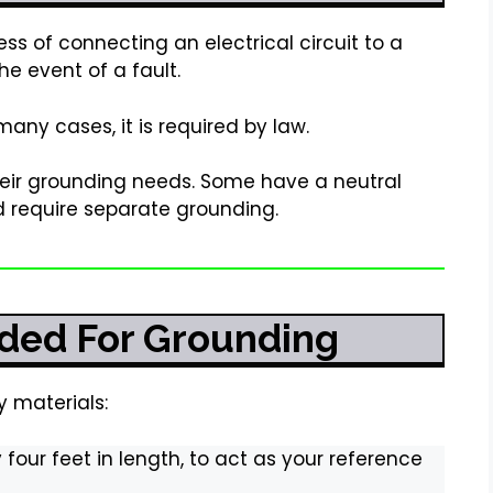
ess of connecting an electrical circuit to a
he event of a fault.
 many cases, it is required by law.
heir grounding needs. Some have a neutral
 require separate grounding.
ded For Grounding
y materials:
 four feet in length, to act as your reference