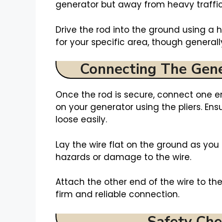
generator but away from heavy traffic
Drive the rod into the ground using 
for your specific area, though generally
Connecting The Gen
Once the rod is secure, connect one e
on your generator using the pliers. En
loose easily.
Lay the wire flat on the ground as you 
hazards or damage to the wire.
Attach the other end of the wire to th
firm and reliable connection.
Safety Che