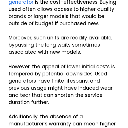
generator
is the cost-effectiveness. Buying
used often allows access to higher quality
brands or larger models that would be
outside of budget if purchased new.
Moreover, such units are readily available,
bypassing the long waits sometimes
associated with new models.
However, the appeal of lower initial costs is
tempered by potential downsides. Used
generators have finite lifespans, and
previous usage might have induced wear
and tear that can shorten the service
duration further.
Additionally, the absence of a
manufacturer’s warranty can mean higher