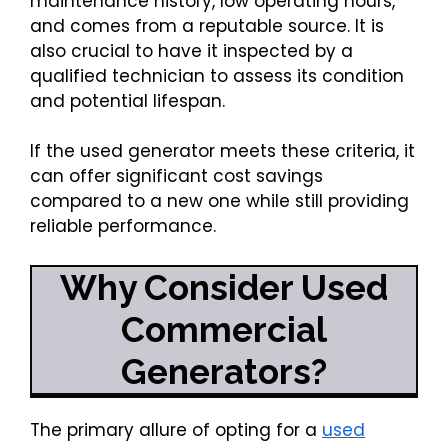
maintenance history, low operating hours,
and comes from a reputable source. It is
also crucial to have it inspected by a
qualified technician to assess its condition
and potential lifespan.
If the used generator meets these criteria, it
can offer significant cost savings
compared to a new one while still providing
reliable performance.
Why Consider Used
Commercial
Generators?
The primary allure of opting for a
used