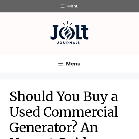
Skip
Menu
to
content
Menu
Should You Buy a
Used Commercial
Generator? An