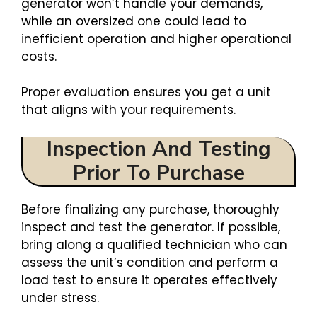
generator won’t handle your demands,
while an oversized one could lead to
inefficient operation and higher operational
costs.
Proper evaluation ensures you get a unit
that aligns with your requirements.
Inspection And Testing
Prior To Purchase
Before finalizing any purchase, thoroughly
inspect and test the generator. If possible,
bring along a qualified technician who can
assess the unit’s condition and perform a
load test to ensure it operates effectively
under stress.