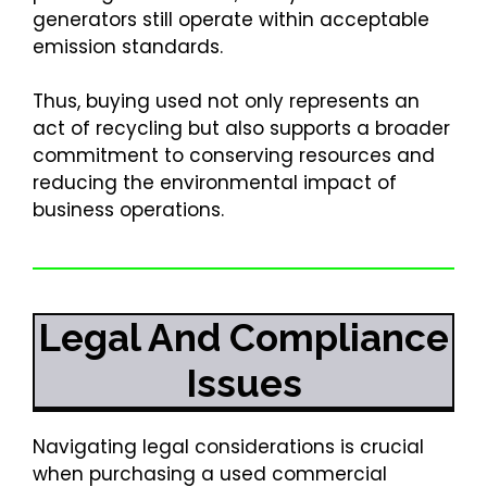
generators still operate within acceptable
emission standards.
Thus, buying used not only represents an
act of recycling but also supports a broader
commitment to conserving resources and
reducing the environmental impact of
business operations.
Legal And Compliance
Issues
Navigating legal considerations is crucial
when purchasing a used commercial