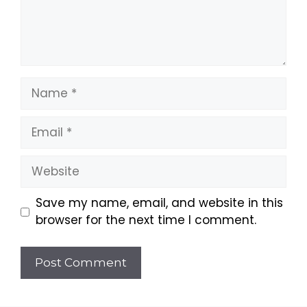
Name
Email
Website
Save my name, email, and website in this
browser for the next time I comment.