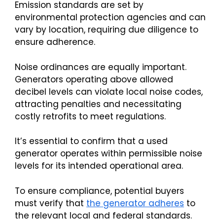
Emission standards are set by
environmental protection agencies and can
vary by location, requiring due diligence to
ensure adherence.
Noise ordinances are equally important.
Generators operating above allowed
decibel levels can violate local noise codes,
attracting penalties and necessitating
costly retrofits to meet regulations.
It’s essential to confirm that a used
generator operates within permissible noise
levels for its intended operational area.
To ensure compliance, potential buyers
must verify that
the generator adheres
to
the relevant local and federal standards.