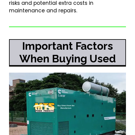
risks and potential extra costs in
maintenance and repairs.
Important Factors
When Buying Used