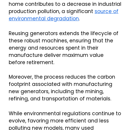
home contributes to a decrease in industrial
production pollution, a significant
source of
environmental degradation
.
Reusing generators extends the lifecycle of
these robust machines, ensuring that the
energy and resources spent in their
manufacture deliver maximum value
before retirement.
Moreover, the process reduces the carbon
footprint associated with manufacturing
new generators, including the mining,
refining, and transportation of materials.
While environmental regulations continue to
evolve, favoring more efficient and less
polluting new models, many used