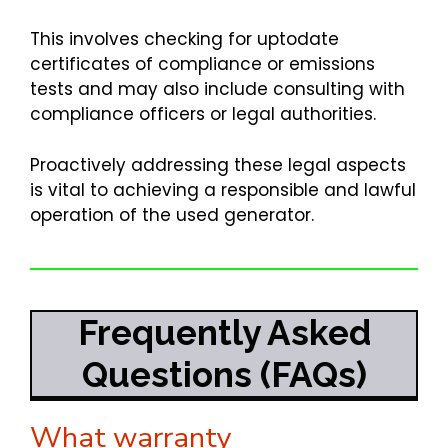
This involves checking for uptodate
certificates of compliance or emissions
tests and may also include consulting with
compliance officers or legal authorities.
Proactively addressing these legal aspects
is vital to achieving a responsible and lawful
operation of the used generator.
Frequently Asked
Questions (FAQs)
What warranty