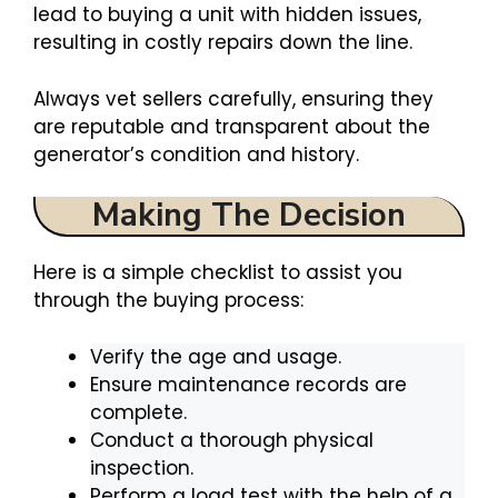
lead to buying a unit with hidden issues,
resulting in costly repairs down the line.
Always vet sellers carefully, ensuring they
are reputable and transparent about the
generator’s condition and history.
Making The Decision
Here is a simple checklist to assist you
through the buying process:
Verify the age and usage.
Ensure maintenance records are
complete.
Conduct a thorough physical
inspection.
Perform a load test with the help of a