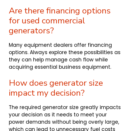
Are there financing options
for used commercial
generators?
Many equipment dealers offer financing
options. Always explore these possibilities as
they can help manage cash flow while
acquiring essential business equipment.
How does generator size
impact my decision?
The required generator size greatly impacts
your decision as it needs to meet your
power demands without being overly large,
which can lead to unnecessary fuel costs