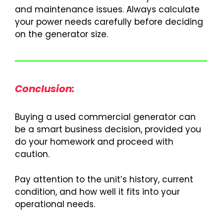
and maintenance issues. Always calculate
your power needs carefully before deciding
on the generator size.
Conclusion:
Buying a used commercial generator can
be a smart business decision, provided you
do your homework and proceed with
caution.
Pay attention to the unit’s history, current
condition, and how well it fits into your
operational needs.