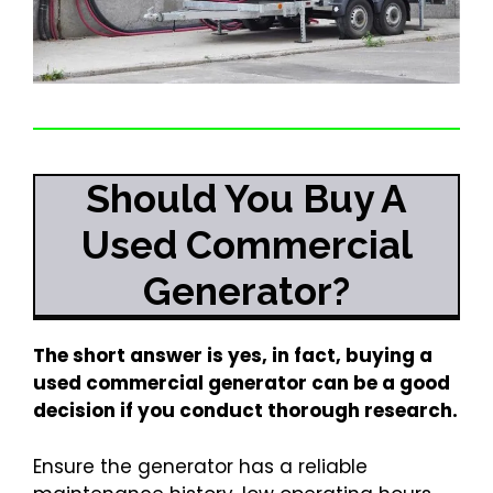
Should You Buy A
Used Commercial
Generator?
The short answer is yes, in fact, buying a
used commercial generator can be a good
decision if you conduct thorough research.
Ensure the generator has a reliable