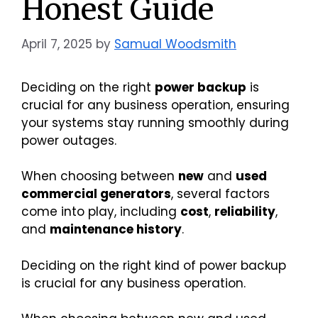
Honest Guide
April 7, 2025
by
Samual Woodsmith
Deciding on the right
power backup
is
crucial for any business operation, ensuring
your systems stay running smoothly during
power outages.
When choosing between
new
and
used
commercial generators
, several factors
come into play, including
cost
,
reliability
,
and
maintenance history
.
Deciding on the right kind of power backup
is crucial for any business operation.