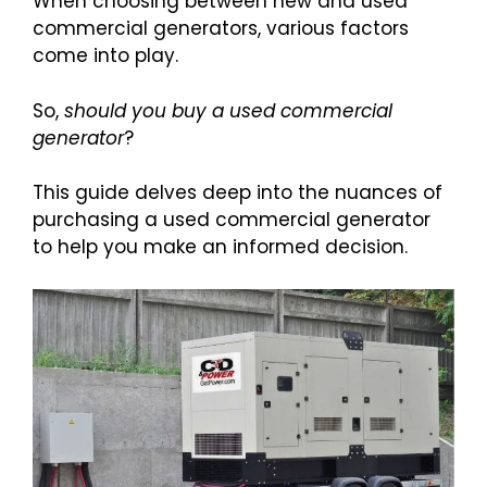
When choosing between new and used
commercial generators, various factors
come into play.
So,
should you buy a used commercial
generator
?
This guide delves deep into the nuances of
purchasing a used commercial generator
to help you make an informed decision.