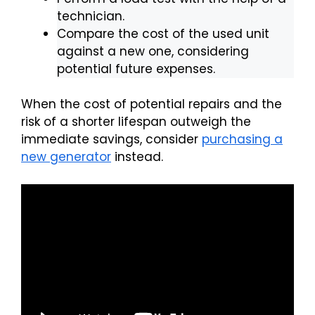
technician.
Compare the cost of the used unit
against a new one, considering
potential future expenses.
When the cost of potential repairs and the
risk of a shorter lifespan outweigh the
immediate savings, consider
purchasing a
new generator
instead.