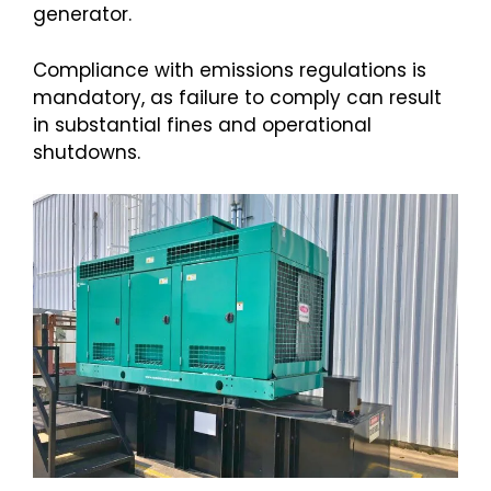
generator.
Compliance with emissions regulations is
mandatory, as failure to comply can result
in substantial fines and operational
shutdowns.