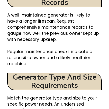
Records
A well-maintained generator is likely to
have a longer lifespan. Request
comprehensive maintenance records to
gauge how well the previous owner kept up
with necessary upkeep.
Regular maintenance checks indicate a
responsible owner and a likely healthier
machine.
Generator Type And Size
Requirements
Match the generator type and size to your
specific power needs. An undersized