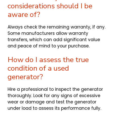
considerations should I be
aware of?
Always check the remaining warranty, if any.
Some manufacturers allow warranty
transfers, which can add significant value
and peace of mind to your purchase.
How do I assess the true
condition of a used
generator?
Hire a professional to inspect the generator
thoroughly. Look for any signs of excessive
wear or damage and test the generator
under load to assess its performance fully.