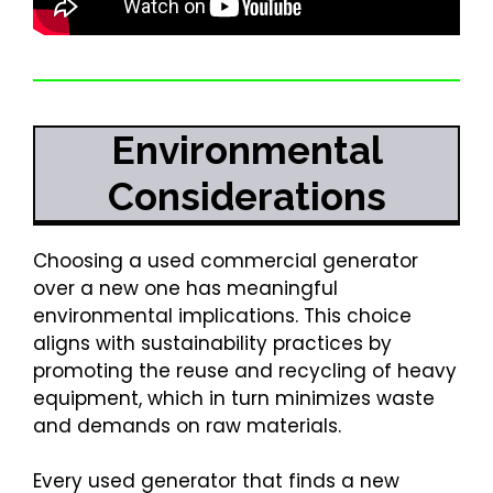
Environmental
Considerations
Choosing a used commercial generator
over a new one has meaningful
environmental implications. This choice
aligns with sustainability practices by
promoting the reuse and recycling of heavy
equipment, which in turn minimizes waste
and demands on raw materials.
Every used generator that finds a new