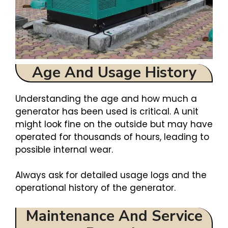
Age And Usage History
Understanding the age and how much a
generator has been used is critical. A unit
might look fine on the outside but may have
operated for thousands of hours, leading to
possible internal wear.
Always ask for detailed usage logs and the
operational history of the generator.
Maintenance And Service