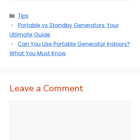
Categories
Tips
Portable vs Standby Generators: Your
Ultimate Guide
Can You Use Portable Generator Indoors?
What You Must Know
Leave a Comment
Comment