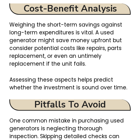
Cost-Benefit Analysis
Weighing the short-term savings against
long-term expenditures is vital. A used
generator might save money upfront but
consider potential costs like repairs, parts
replacement, or even an untimely
replacement if the unit fails.
Assessing these aspects helps predict
whether the investment is sound over time.
Pitfalls To Avoid
One common mistake in purchasing used
generators is neglecting thorough
inspection. Skipping detailed checks can