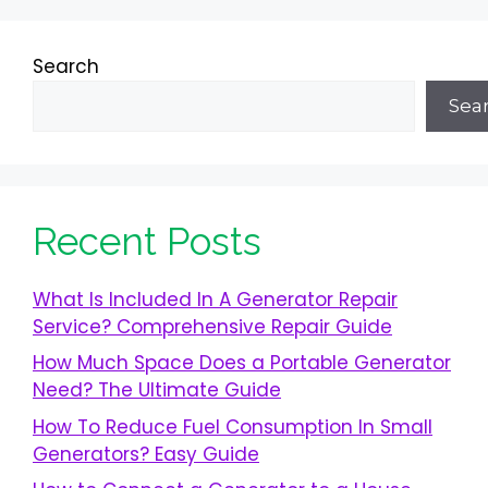
Search
Sea
Recent Posts
What Is Included In A Generator Repair
Service? Comprehensive Repair Guide
How Much Space Does a Portable Generator
Need? The Ultimate Guide
How To Reduce Fuel Consumption In Small
Generators? Easy Guide