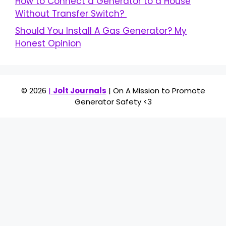
How to Connect a Generator to a House
Without Transfer Switch?
Should You Install A Gas Generator? My
Honest Opinion
© 2026
|
Jolt Journals
| On A Mission to Promote
Generator Safety <3