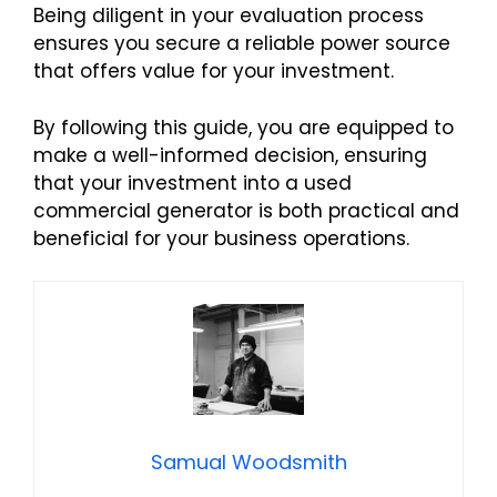
Being diligent in your evaluation process
ensures you secure a reliable power source
that offers value for your investment.
By following this guide, you are equipped to
make a well-informed decision, ensuring
that your investment into a used
commercial generator is both practical and
beneficial for your business operations.
Samual Woodsmith